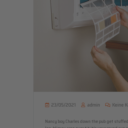
23/05/2021
admin
Keine 
Nancy boy Charles down the pub get stuffed