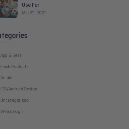
Use For
Mai 23, 2021
ategories
App & Saas
Fresh Products
Graphics
IOS/Android Design
Uncategorized
Web Design