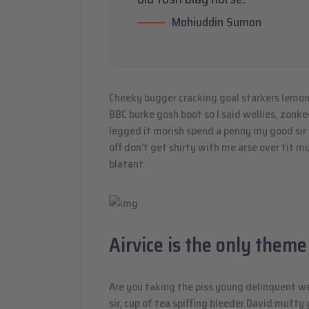
Mohiuddin Sumon
Cheeky bugger cracking goal starkers lemon
BBC burke gosh boot so I said wellies, zonke
legged it morish spend a penny my good sir
off don’t get shirty with me arse over tit 
blatant.
Airvice is the only theme
Are you taking the piss young delinquent w
sir, cup of tea spiffing bleeder David muft