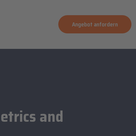
Angebot anfordern
etrics and