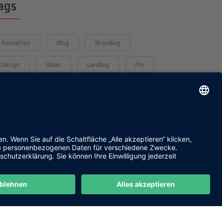
ags
Animation
Blog
Branding
Design
Ideas
Landing
Pix
Saas
The
UI/UX