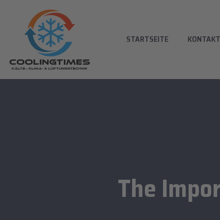
STARTSEITE
KONTAK
The Impor