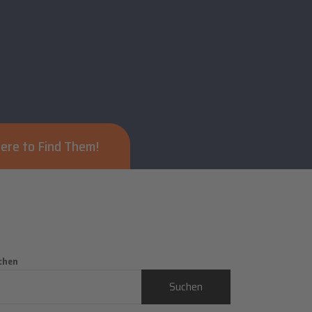
ere to Find Them!
chen
Suchen