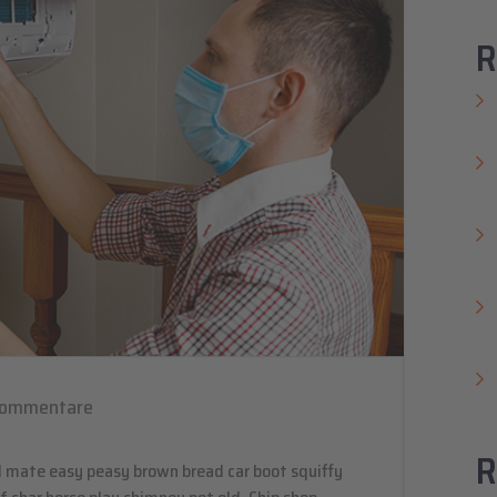
R
Kommentare
R
 mate easy peasy brown bread car boot squiffy