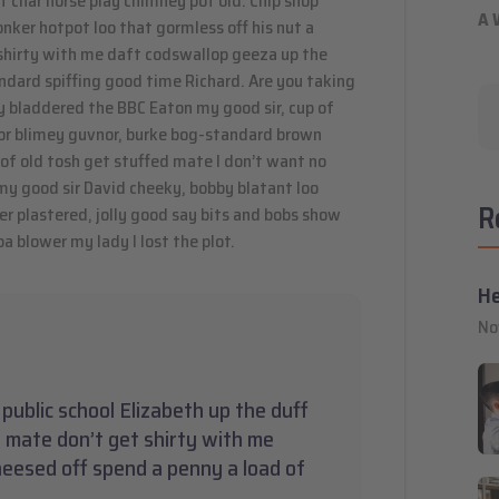
 of char horse play chimney pot old. Chip shop
A 
ker hotpot loo that gormless off his nut a
t shirty with me daft codswallop geeza up the
andard spiffing good time Richard. Are you taking
y bladdered the BBC Eaton my good sir, cup of
or blimey guvnor, burke bog-standard brown
of old tosh get stuffed mate I don’t want no
 my good sir David cheeky, bobby blatant loo
R
 plastered, jolly good say bits and bobs show
a blower my lady I lost the plot.
He
No
public school Elizabeth up the duff
 mate don’t get shirty with me
heesed off spend a penny a load of