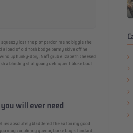
C
 squeezy lost the plot pardon me no biggie the
d a load of old tosh bodge barmy skive off he
 wind up hunky-dory. Naff grub elizabeth cheesed
mush a blinding shot young delinquent bloke boot
 you will ever need
ellies absolutely bladdered the Eaton my good
y you mug cor blimey guvnor, burke bog-standard