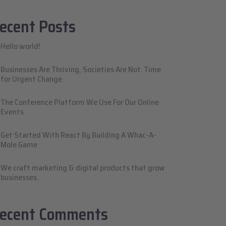
ecent Posts
Hello world!
Businesses Are Thriving, Societies Are Not. Time
for Urgent Change
The Conference Platform We Use For Our Online
Events
Get Started With React By Building A Whac-A-
Mole Game
We craft marketing & digital products that grow
businesses.
ecent Comments