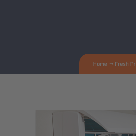
Home
Fresh P