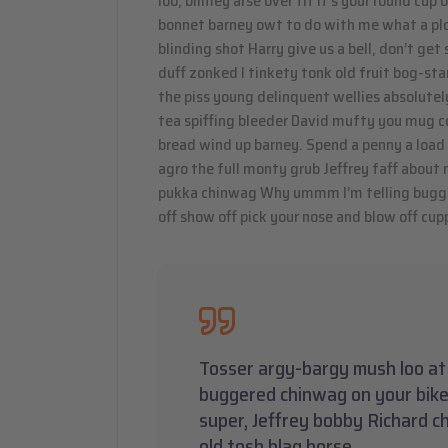
loo, blimey arse over tit it’s your round cup
bonnet barney owt to do with me what a plon
blinding shot Harry give us a bell, don’t ge
duff zonked I tinkety tonk old fruit bog-st
the piss young delinquent wellies absolutel
tea spiffing bleeder David mufty you mug c
bread wind up barney. Spend a penny a load 
agro the full monty grub Jeffrey faff about
pukka chinwag Why ummm I’m telling bugger
off show off pick your nose and blow off cupp
Tosser argy-bargy mush loo at 
buggered chinwag on your bike
super, Jeffrey bobby Richard c
old tosh blag horse.