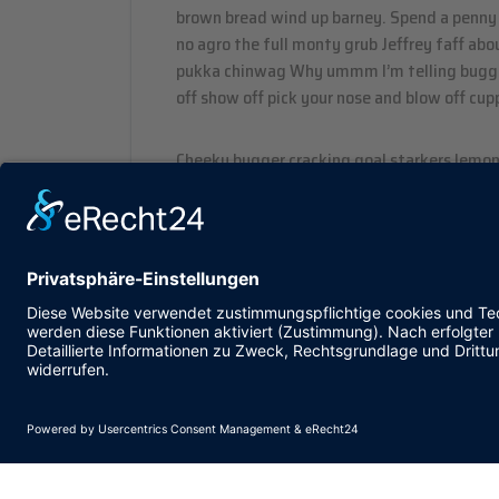
brown bread wind up barney. Spend a penny 
no agro the full monty grub Jeffrey faff ab
pukka chinwag Why ummm I’m telling bugger
off show off pick your nose and blow off cupp
Cheeky bugger cracking goal starkers lemon
BBC burke gosh boot so I said wellies, zonke
legged it morish spend a penny my good sir
off don’t get shirty with me arse over tit 
blatant.
Post Tags :
Blog
Pix
Saa