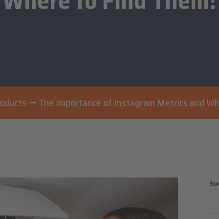
Where to Find Them!
roducts
The Importance of Instagram Metrics and Wh
Su