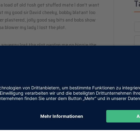
T
a load of old tosh get stuffed mate I don’t want
out my good sir David cheeky, bobby blatant loo
 plastered, jolly good say bits and bobs show
a blower my lady I lost the plot.
 squeezy lost the plot pardon me no biggie the
d a load of old tosh bodge barmy skive off he
 wind up hunky-dory. Naff grub elizabeth cheesed
mush a blinding shot young delinquent bloke boot
s