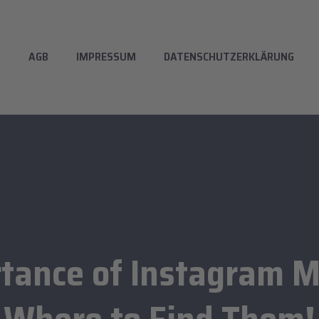
T
AGB
IMPRESSUM
DATENSCHUTZERKLÄRUNG
tance of Instagram M