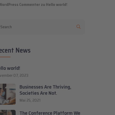
WordPress Commenter
zu
Hello world!
ecent News
llo world!
vember 07, 2023
Businesses Are Thriving,
Societies Are Not.
Mai 25, 2021
The Conference Platform We