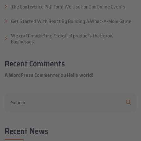
The Conference Platform We Use For Our Online Events
Get Started With React By Building A Whac-A-Mole Game
We craft marketing & digital products that grow
businesses.
Recent Comments
A WordPress Commenter
zu
Hello world!
Recent News