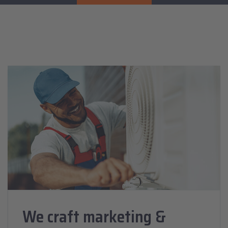
We craft marketing &