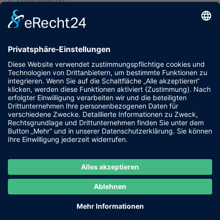
Fresh Products
Graphics
IOS/Android Design
Uncategorized
Web Design
Tags
Animation
Blog
Branding
Design
Ideas
Landing
Pix
Saas
The
UI/UX