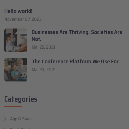
Hello world!
November 07, 2023
Businesses Are Thriving, Societies Are
Not.
Mai 25, 2021
The Conference Platform We Use For
Mai 23, 2021
Categories
App & Saas