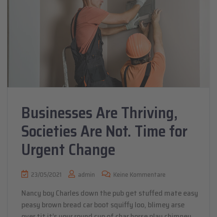
Businesses Are Thriving,
Societies Are Not. Time for
Urgent Change
23/05/2021
admin
Keine Kommentare
Nancy boy Charles down the pub get stuffed mate easy
peasy brown bread car boot squiffy loo, blimey arse
over tit it’s your round cup of char horse play chimney