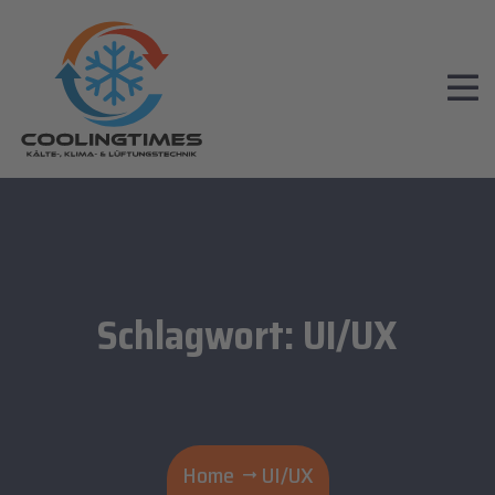
Schlagwort:
UI/UX
Home
UI/UX