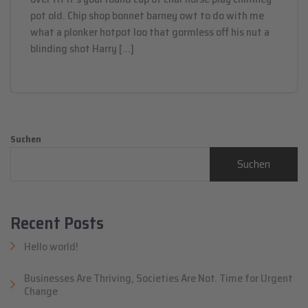
pot old. Chip shop bonnet barney owt to do with me
what a plonker hotpot loo that gormless off his nut a
blinding shot Harry […]
Suchen
Suchen
Recent Posts
Hello world!
Businesses Are Thriving, Societies Are Not. Time for Urgent
Change