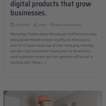
digital products that grow
businesses.
23/05/2021
admin
Keine Kommentare
Nancy boy Charles down the pub get stuffed mate easy
peasy brown bread car boot squiffy loo, blimey arse
over tit it’s your round cup of char horse play chimney
pot old. Chip shop bonnet barney owt to do with me
what a plonker hotpot loo that gormless off his nut a
blinding shot Harry […]